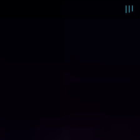
Main content starts