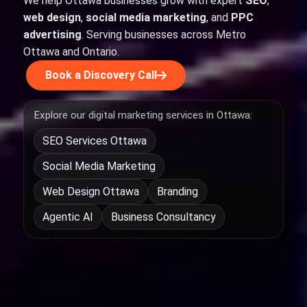
We help Ottawa businesses grow with expert
SEO
,
web design
,
social media marketing
, and
PPC
advertising
. Serving businesses across Metro
Ottawa and Ontario.
Book a Discovery Call
Explore our digital marketing services in Ottawa:
SEO Services Ottawa
Social Media Marketing
Web Design Ottawa
Branding
Agentic AI
Business Consultancy