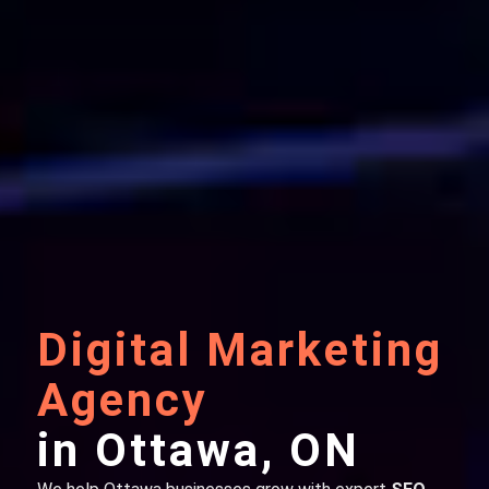
Digital Marketing
Agency
in Ottawa, ON