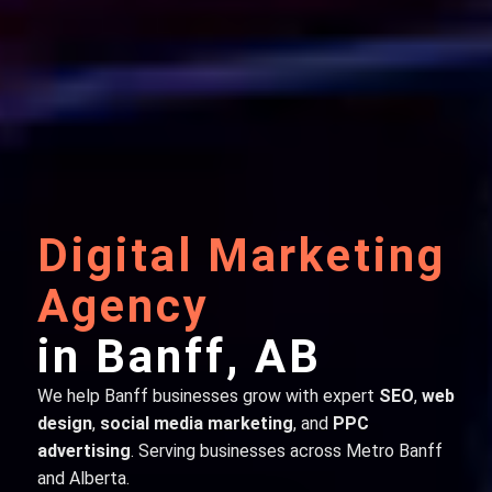
Digital Marketing
Agency
in Banff, AB
We help Banff businesses grow with expert
SEO
,
web
design
,
social media marketing
, and
PPC
advertising
. Serving businesses across Metro Banff
and Alberta.