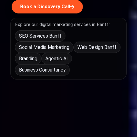
Book a Discovery Call
Explore our digital marketing services in Banff:
SEO Services Banff
Social Media Marketing
Web Design Banff
Branding
Agentic AI
Business Consultancy